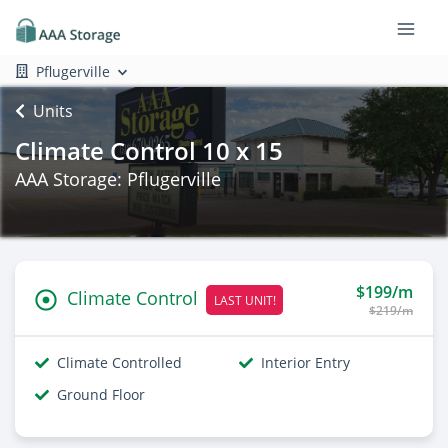
Pflugerville
Units
Climate Control 10 x 15
AAA Storage: Pflugerville
$199/m
Climate Control
LAST UNIT!
$219/m
Climate Controlled
Interior Entry
Ground Floor