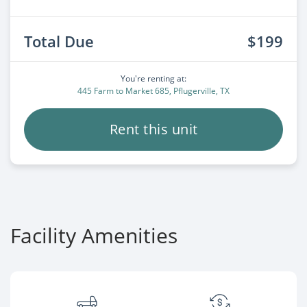
Total Due
$199
You're renting at:
445 Farm to Market 685, Pflugerville, TX
Rent this unit
Facility Amenities