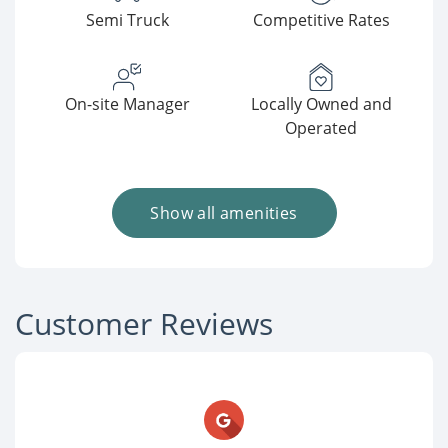
Semi Truck
Competitive Rates
On-site Manager
Locally Owned and
Operated
Show all amenities
Customer Reviews