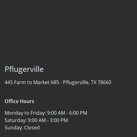
Pflugerville
445 Farm to Market 685 -
Pflugerville, TX 78660
Office Hours
Monday to Friday:
9:00 AM - 6:00 PM
Saturday:
9:00 AM - 3:00 PM
Sunday:
Closed