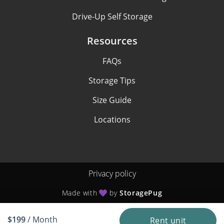
Drive-Up Self Storage
Resources
FAQs
Storage Tips
Size Guide
Locations
Privacy policy
Made with
by
StoragePug
$199
/ Month
Rent unit