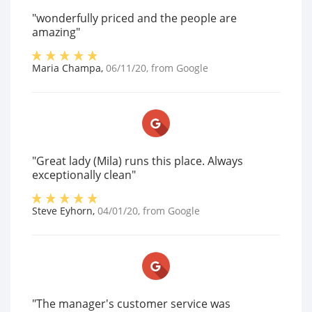
"wonderfully priced and the people are
amazing"
Maria Champa
,
06/11/20
, from
Google
"Great lady (Mila) runs this place. Always
exceptionally clean"
Steve Eyhorn
,
04/01/20
, from
Google
"The manager's customer service was