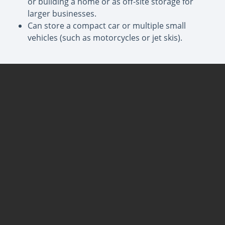
or building a home or as off-site storage for
larger businesses.
Can store a compact car or multiple small
vehicles (such as motorcycles or jet skis).