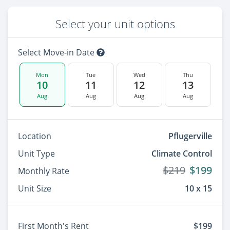
Select your unit options
Select Move-in Date
Mon
Tue
Wed
Thu
10
11
12
13
Aug
Aug
Aug
Aug
Location
Pflugerville
Unit Type
Climate Control
$219
$199
Monthly Rate
Unit Size
10 x 15
First Month's Rent
$199