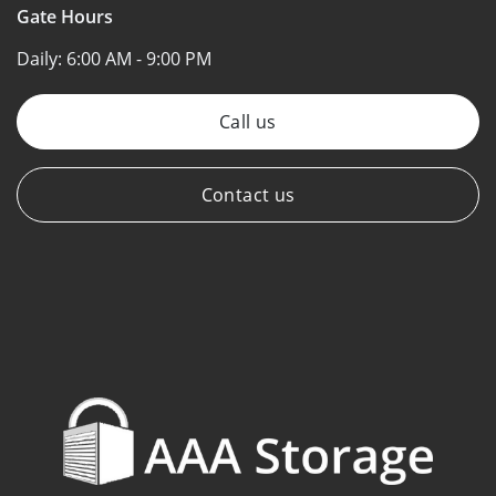
Gate Hours
Daily:
6:00 AM - 9:00 PM
Call us
Contact us