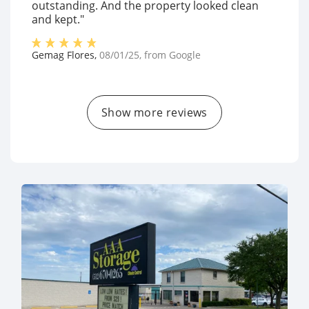
outstanding. And the property looked clean
and kept."
Gemag Flores
,
08/01/25
, from
Google
Show more reviews