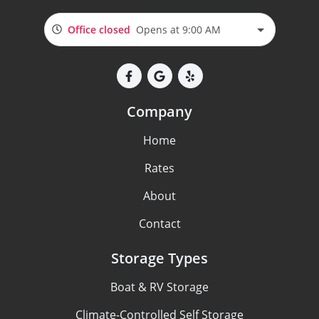
Office closed
Opens at 9:00 AM
Company
Home
Rates
About
Contact
Storage Types
Boat & RV Storage
Climate-Controlled Self Storage