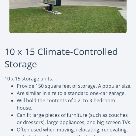
10 x 15 Climate-Controlled
Storage
10 x 15 storage units:
Provide 150 square feet of storage. A popular size.
Are similar in size to a standard one-car garage.
Will hold the contents of a 2- to 3-bedroom
house.
Can fit large pieces of furniture (such as couches
or dressers), large appliances, and big-screen TVs.
Often used when moving, relocating, renovating,