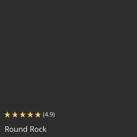
(4.9)
Round Rock