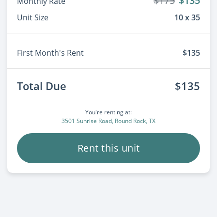
$175
$135
Monthly Rate
Unit Size
10 x 35
First Month's Rent
$135
Total Due
$135
You're renting at:
3501 Sunrise Road, Round Rock, TX
Rent this unit