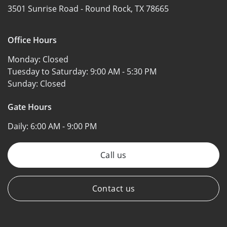
3501 Sunrise Road -
Round Rock, TX 78665
Office Hours
Monday:
Closed
Tuesday to Saturday:
9:00 AM - 5:30 PM
Sunday:
Closed
Gate Hours
Daily:
6:00 AM - 9:00 PM
Call us
Contact us