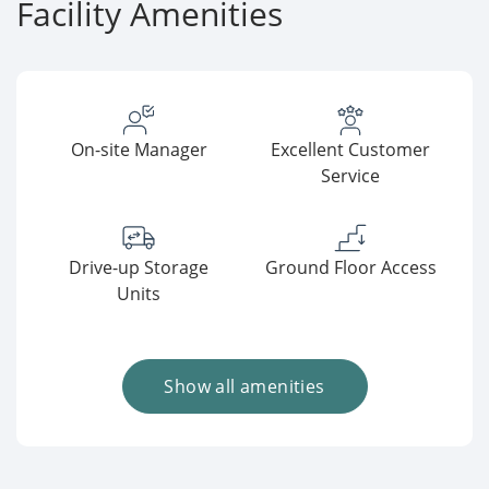
Facility Amenities
On-site Manager
Excellent Customer
Service
Drive-up Storage
Ground Floor Access
Units
Show all amenities