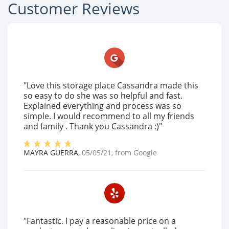
Customer Reviews
"Love this storage place Cassandra made this
so easy to do she was so helpful and fast.
Explained everything and process was so
simple. I would recommend to all my friends
and family . Thank you Cassandra :)"
MAYRA GUERRA
,
05/05/21
, from
Google
"Fantastic. I pay a reasonable price on a