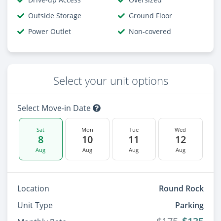
Outside Storage
Ground Floor
Power Outlet
Non-covered
Select your unit options
Select Move-in Date
Sat
Mon
Tue
Wed
8
10
11
12
Aug
Aug
Aug
Aug
Location
Round Rock
Unit Type
Parking