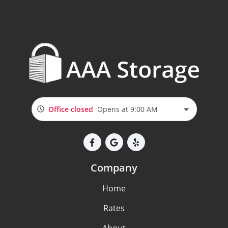
Office closed
Opens at 9:00 AM
Company
Home
Rates