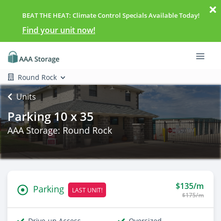
BEAT THE HEAT: Climate Control Specials Available Today!
Find your unit now!
Round Rock
Units
Parking 10 x 35
AAA Storage: Round Rock
$135/m
Parking
LAST UNIT!
$175/m
Drive-up Access
Oversized