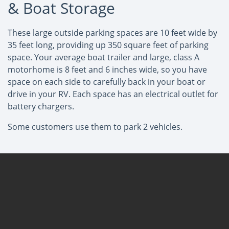
& Boat Storage
These large outside parking spaces are 10 feet wide by
35 feet long, providing up 350 square feet of parking
space. Your average boat trailer and large, class A
motorhome is 8 feet and 6 inches wide, so you have
space on each side to carefully back in your boat or
drive in your RV. Each space has an electrical outlet for
battery chargers.
Some customers use them to park 2 vehicles.