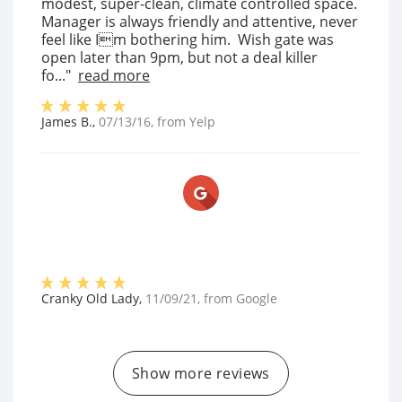
modest, super-clean, climate controlled space.
Manager is always friendly and attentive, never
feel like Im bothering him. Wish gate was
open later than 9pm, but not a deal killer
fo..."
read more
James B.
,
07/13/16
, from
Yelp
Cranky Old Lady
,
11/09/21
, from
Google
Show more reviews