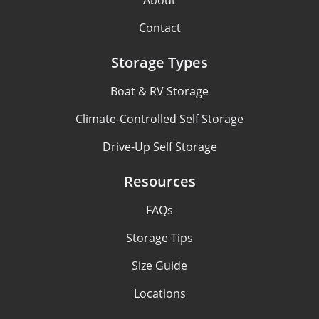
About
Contact
Storage Types
Boat & RV Storage
Climate-Controlled Self Storage
Drive-Up Self Storage
Resources
FAQs
Storage Tips
Size Guide
Locations