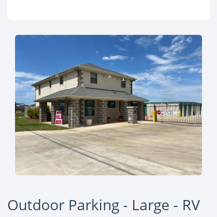
Outdoor Parking - Large - RV