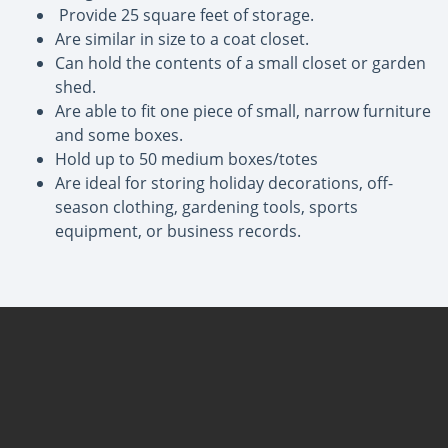
Provide 25 square feet of storage.
Are similar in size to a coat closet.
Can hold the contents of a small closet or garden
shed.
Are able to fit one piece of small, narrow furniture
and some boxes.
Hold up to 50 medium boxes/totes
Are ideal for storing holiday decorations, off-
season clothing, gardening tools, sports
equipment, or business records.