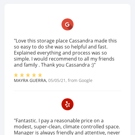
"Love this storage place Cassandra made this
so easy to do she was so helpful and fast.
Explained everything and process was so
simple. I would recommend to all my friends
and family . Thank you Cassandra :)"
MAYRA GUERRA
,
05/05/21
, from
Google
"Fantastic. I pay a reasonable price on a
modest, super-clean, climate controlled space.
Manager is always friendly and attentive, never