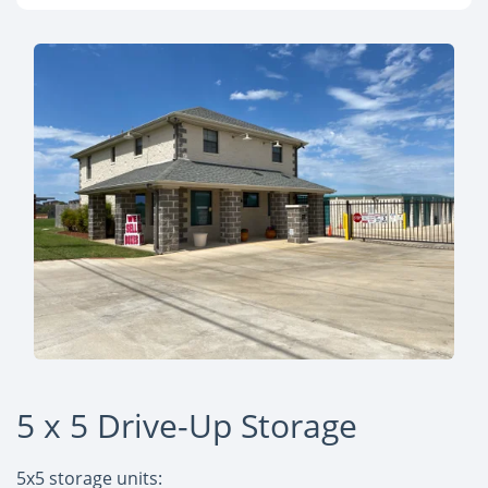
5 x 5 Drive-Up Storage
5x5 storage units: