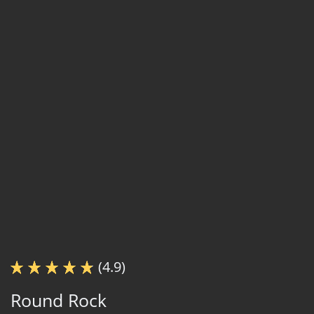
(4.9)
Round Rock