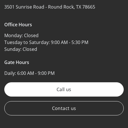
3501 Sunrise Road -
Round Rock, TX 78665
Office Hours
Monday:
Closed
Tuesday to Saturday:
9:00 AM - 5:30 PM
Sunday:
Closed
Gate Hours
Daily:
6:00 AM - 9:00 PM
Call us
Contact us