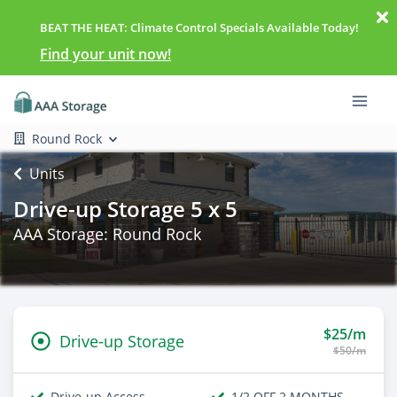
BEAT THE HEAT: Climate Control Specials Available Today!
Find your unit now!
Round Rock
Units
Drive-up Storage 5 x 5
AAA Storage: Round Rock
$25/m
Drive-up Storage
$50/m
Drive-up Access
1/2 OFF 2 MONTHS