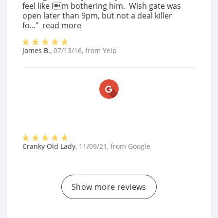
feel like Im bothering him. Wish gate was
open later than 9pm, but not a deal killer
fo..."
read more
James B.
,
07/13/16
, from
Yelp
Cranky Old Lady
,
11/09/21
, from
Google
Show more reviews