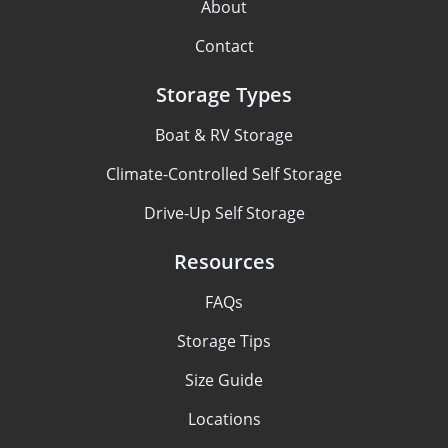
About
Contact
Storage Types
Boat & RV Storage
Climate-Controlled Self Storage
Drive-Up Self Storage
Resources
FAQs
Storage Tips
Size Guide
Locations