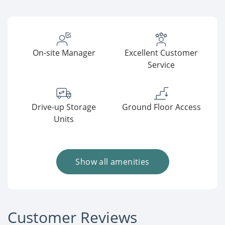
On-site Manager
Excellent Customer
Service
Drive-up Storage
Ground Floor Access
Units
Show all amenities
Customer Reviews