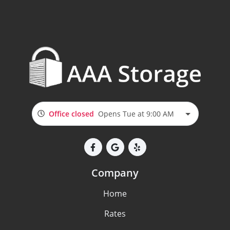
Office closed
Opens Tue at 9:00 AM
Company
Home
Rates