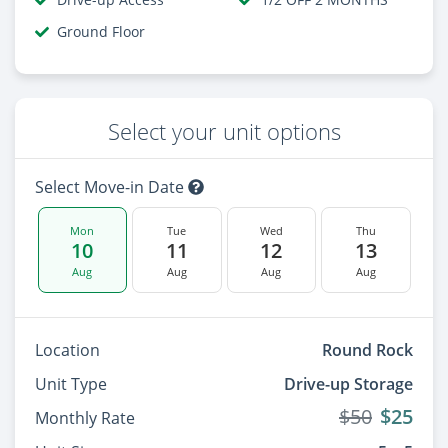
Ground Floor
Select your unit options
Select Move-in Date
Mon
Tue
Wed
Thu
10
11
12
13
Aug
Aug
Aug
Aug
Location
Round Rock
Unit Type
Drive-up Storage
$50
$25
Monthly Rate