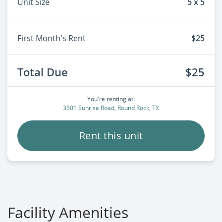
Unit Size
5 x 5
First Month's Rent
$25
Total Due
$25
You're renting at:
3501 Sunrise Road, Round Rock, TX
Rent this unit
Facility Amenities