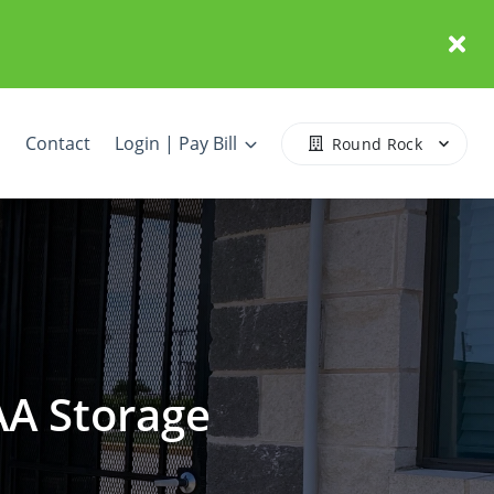
Contact
Login | Pay Bill
Round Rock
AA Storage