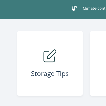
Climate-cont
Storage Tips