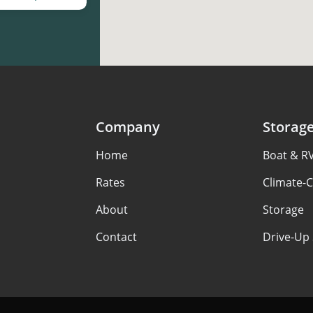
Company
Storag
Home
Boat & R
Rates
Climate-C
About
Storage
Contact
Drive-Up 