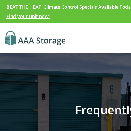
BEAT THE HEAT: Climate Control Specials Available Toda
Find your unit now!
Frequentl