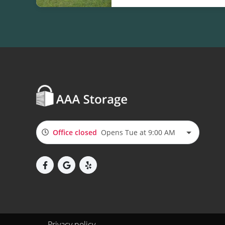
Office closed
Opens Tue at 9:00 AM
Privacy policy