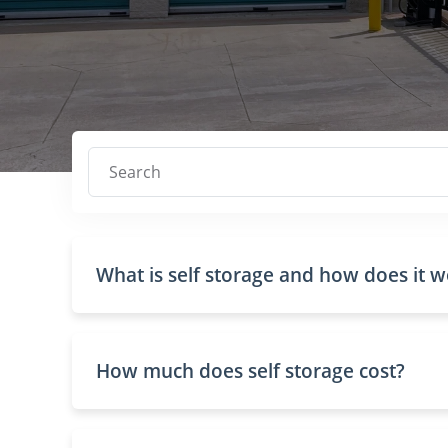
Search
What is self storage and how does it 
How much does self storage cost?