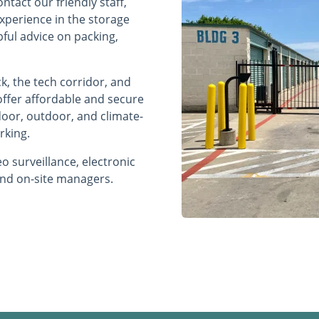
ntact our friendly staff,
experience in the storage
pful advice on packing,
ck, the tech corridor, and
s offer affordable and secure
ndoor, outdoor, and climate-
rking.
o surveillance, electronic
 and on-site managers.