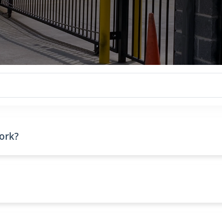
work?