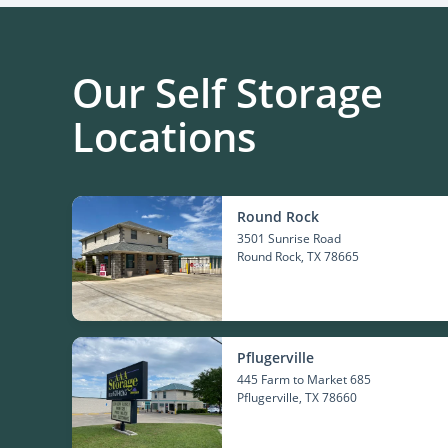
Our Self Storage
Locations
Round Rock
3501 Sunrise Road
Round Rock
, TX 78665
Pflugerville
445 Farm to Market 685
Pflugerville
, TX 78660