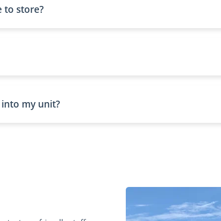
 to store?
 into my unit?