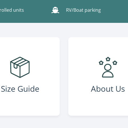
rolled units
RV/Boat parking
Size Guide
About Us