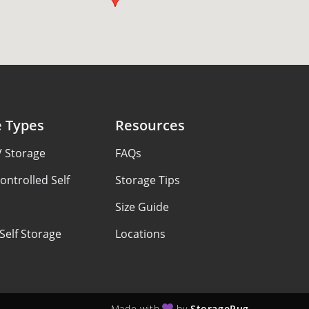
e Types
Resources
V Storage
FAQs
ontrolled Self
Storage Tips
Size Guide
Self Storage
Locations
Made with
by
StoragePug