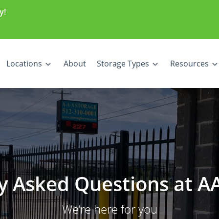
y!
Locations
About
Storage Types
Resources
y Asked Questions at A
We’re here for you