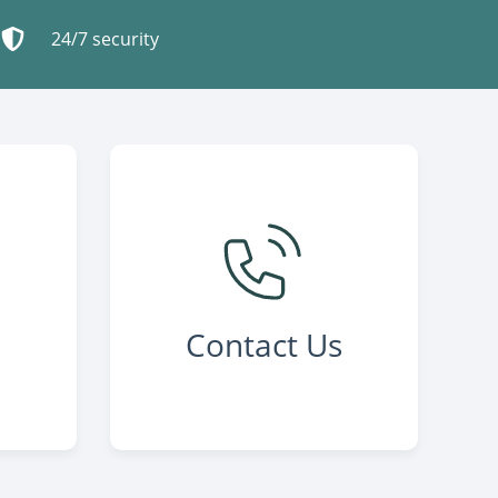
24/7 security
Contact Us