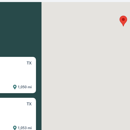
TX
1,050 mi
TX
1,053 mi