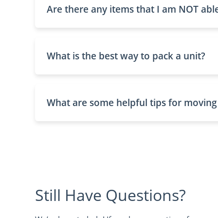
Are there any items that I am NOT able
What is the best way to pack a unit?
What are some helpful tips for moving
Still Have Questions?