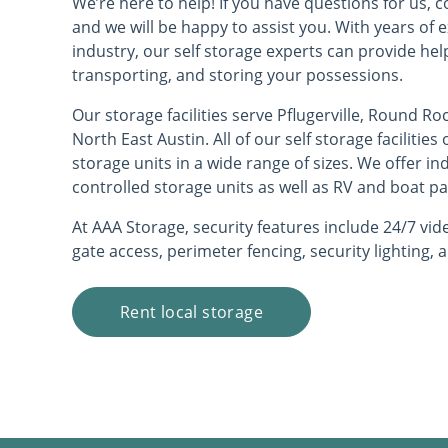
We’re here to help! If you have questions for us, co
and we will be happy to assist you. With years of 
industry, our self storage experts can provide hel
transporting, and storing your possessions.
Our storage facilities serve Pflugerville, Round Ro
North East Austin. All of our self storage facilitie
storage units in a wide range of sizes. We offer i
controlled storage units as well as RV and boat pa
At AAA Storage, security features include 24/7 vide
gate access, perimeter fencing, security lighting,
Rent local storage