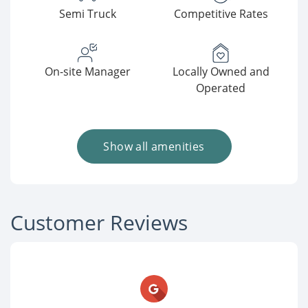
Semi Truck
Competitive Rates
On-site Manager
Locally Owned and
Operated
Show all amenities
Customer Reviews