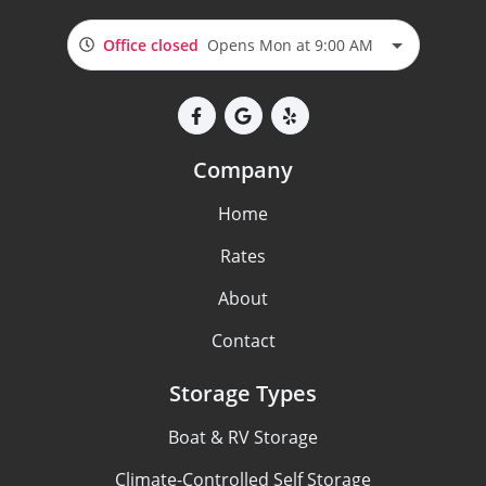
Office closed
Opens Mon at 9:00 AM
Company
Home
Rates
About
Contact
Storage Types
Boat & RV Storage
Climate-Controlled Self Storage