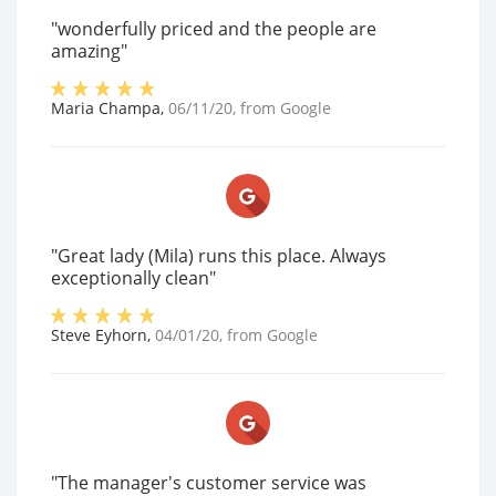
"wonderfully priced and the people are
amazing"
Maria Champa
,
06/11/20
, from
Google
"Great lady (Mila) runs this place. Always
exceptionally clean"
Steve Eyhorn
,
04/01/20
, from
Google
"The manager's customer service was