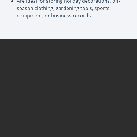
Are ideal for storing holiday decorations, off-
season clothing, gardening tools, sports
equipment, or business records.