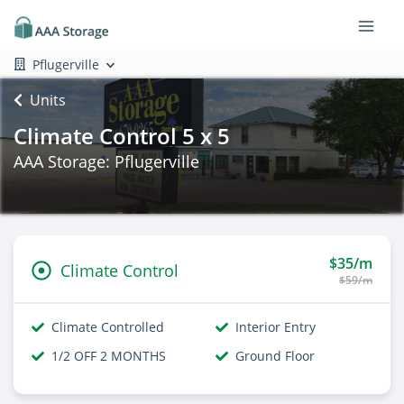
Pflugerville
Units
Climate Control 5 x 5
AAA Storage: Pflugerville
$35/m
Climate Control
$59/m
Climate Controlled
Interior Entry
1/2 OFF 2 MONTHS
Ground Floor