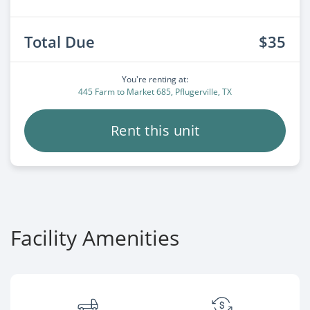
Total Due
$35
You're renting at:
445 Farm to Market 685, Pflugerville, TX
Rent this unit
Facility Amenities