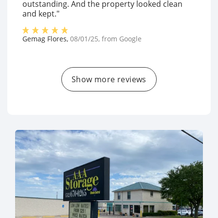
outstanding. And the property looked clean
and kept."
Gemag Flores
,
08/01/25
, from
Google
Show more reviews