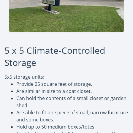
5 x 5 Climate-Controlled
Storage
5x5 storage units:
Provide 25 square feet of storage.
Are similar in size to a coat closet.
Can hold the contents of a small closet or garden
shed.
Are able to fit one piece of small, narrow furniture
and some boxes.
Hold up to 50 medium boxes/totes