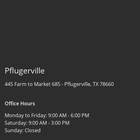
Pflugerville
445 Farm to Market 685 -
Pflugerville, TX 78660
Office Hours
Monday to Friday:
9:00 AM - 6:00 PM
Saturday:
9:00 AM - 3:00 PM
Sunday:
Closed