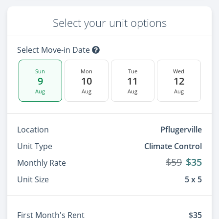
Select your unit options
Select Move-in Date
Sun
Mon
Tue
Wed
9
10
11
12
Aug
Aug
Aug
Aug
Location
Pflugerville
Unit Type
Climate Control
$59
$35
Monthly Rate
Unit Size
5 x 5
First Month's Rent
$35