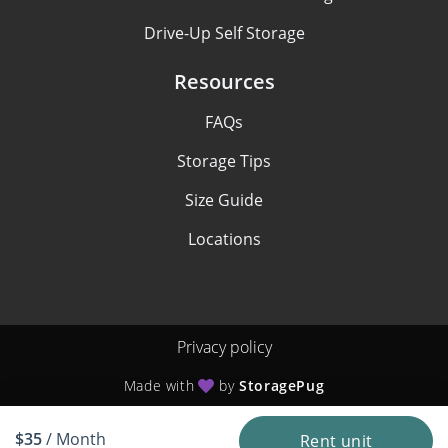
Drive-Up Self Storage
Resources
FAQs
Storage Tips
Size Guide
Locations
Privacy policy
Made with
by
StoragePug
$35
/ Month
Rent unit