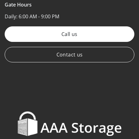
Gate Hours
Daily:
6:00 AM - 9:00 PM
Call us
Contact us