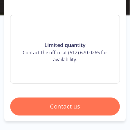
Limited quantity
Contact the office at (512) 670-0265 for
availability.
Contact us