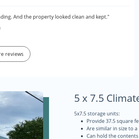
ing. And the property looked clean and kept."
e
e reviews
5 x 7.5 Climat
5x7.5 storage units:
Provide 37.5 square fe
Are similar in size to a
Can hold the contents 