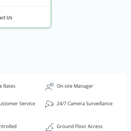
ct Us
e Rates
On-site Manager
Customer Service
24/7 Camera Surveillance
ntrolled
Ground Floor Access