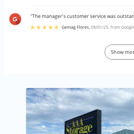
"The manager's customer service was outstand
Gemag Flores
,
08/01/25
, from
Googl
Show mor