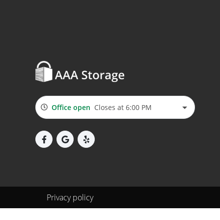
Office open
Closes at 6:00 PM
Privacy policy