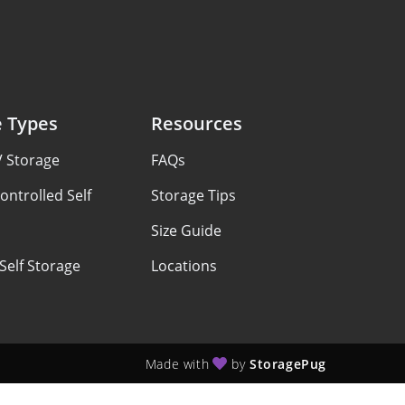
e Types
Resources
V Storage
FAQs
ontrolled Self
Storage Tips
Size Guide
Self Storage
Locations
Made with
by
StoragePug