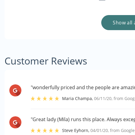
Show all 
Customer Reviews
"wonderfully priced and the people are amazi
Maria Champa
,
06/11/20
, from
Goog
"Great lady (Mila) runs this place. Always exce
Steve Eyhorn
,
04/01/20
, from
Google