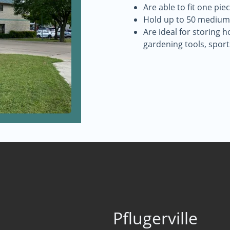
Are able to fit one pi
Hold up to 50 medium
Are ideal for storing h
gardening tools, spor
Pflugerville