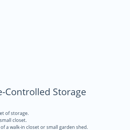
e-Controlled Storage
et of storage.
 small closet.
of a walk-in closet or small garden shed.