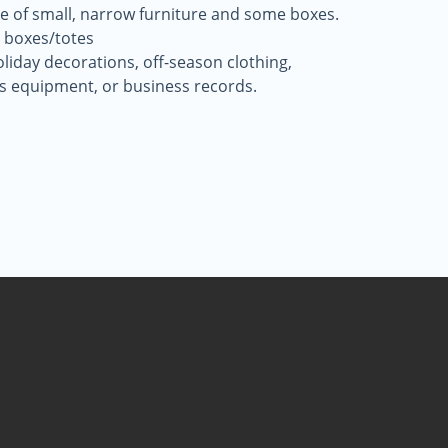
ece of small, narrow furniture and some boxes.
 boxes/totes
oliday decorations, off-season clothing,
ts equipment, or business records.