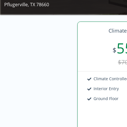
Pflugerville, TX 78660
Climate
5
$
$7
Climate Controll
Interior Entry
Ground Floor