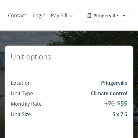
Contact
Login | Pay Bill
Pflugerville
Unit options
Location
Pflugerville
Unit Type
Climate Control
$70
$55
Monthly Rate
Unit Size
5 x 7.5