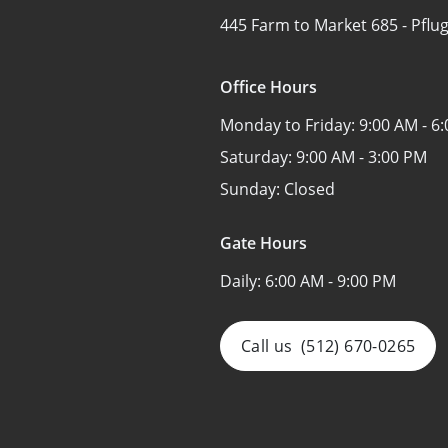
445 Farm to Market 685 -
Pflug
Office Hours
Monday to Friday:
9:00 AM - 6
Saturday:
9:00 AM - 3:00 PM
Sunday:
Closed
Gate Hours
Daily:
6:00 AM - 9:00 PM
Call us
(512) 670-0265