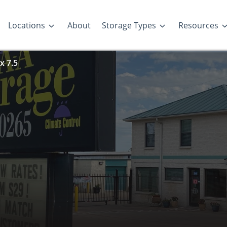
Locations
About
Storage Types
Resources
x 7.5