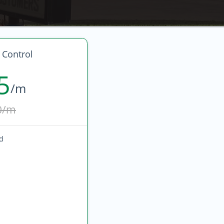
 Control
5
/m
0/m
ed