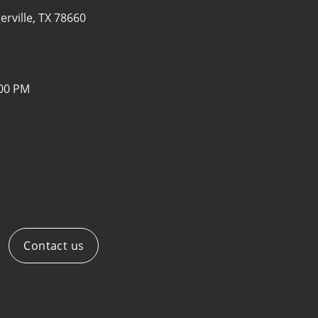
erville, TX 78660
:00 PM
Contact us