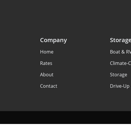
Company
Storag
Home
Boat & R
Rates
Climate-C
About
Storage
Contact
Drive-Up 