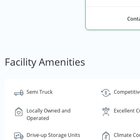
Conta
Facility Amenities
Semi Truck
Competitiv
Locally Owned and
Excellent 
Operated
Drive-up Storage Units
Climate Co