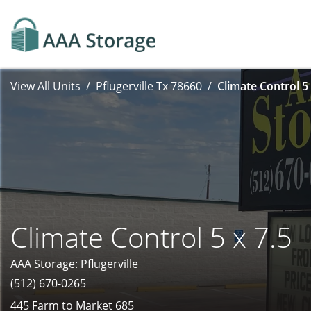
View All Units
Pflugerville Tx 78660
Climate Control 5 
Climate Control 5 x 7.5
AAA Storage: Pflugerville
(512) 670-0265
445 Farm to Market 685