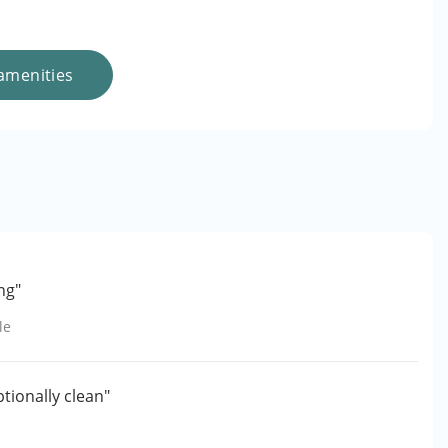
amenities
ng"
le
ptionally clean"