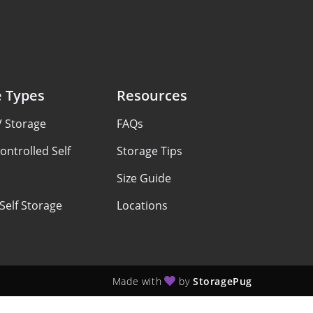
e Types
Resources
V Storage
FAQs
ontrolled Self
Storage Tips
Size Guide
Self Storage
Locations
Made with
by
StoragePug