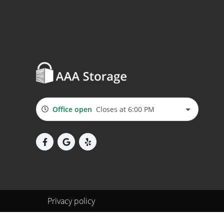
Office open
Closes at 6:00 PM
Privacy policy