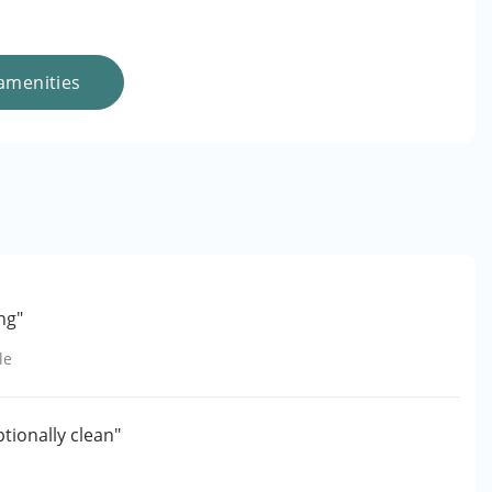
amenities
ng"
le
ptionally clean"