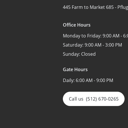
445 Farm to Market 685 -
Pflug
Office Hours
Monday to Friday:
9:00 AM - 6
Saturday:
9:00 AM - 3:00 PM
Sunday:
Closed
Gate Hours
Daily:
6:00 AM - 9:00 PM
Call us
(512) 670-0265