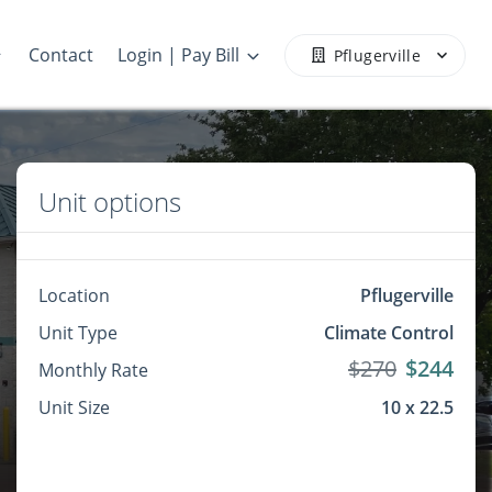
Contact
Login | Pay Bill
Pflugerville
Unit options
Location
Pflugerville
Unit Type
Climate Control
$270
$244
Monthly Rate
Unit Size
10 x 22.5