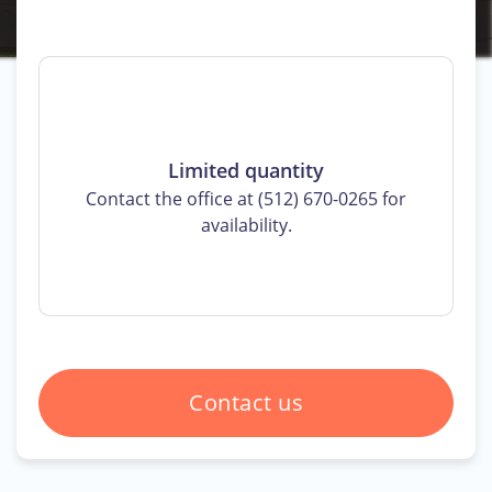
Limited quantity
Contact the office at (512) 670-0265 for
availability.
Contact us