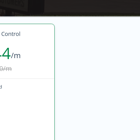
 Control
44
/m
0/m
ed