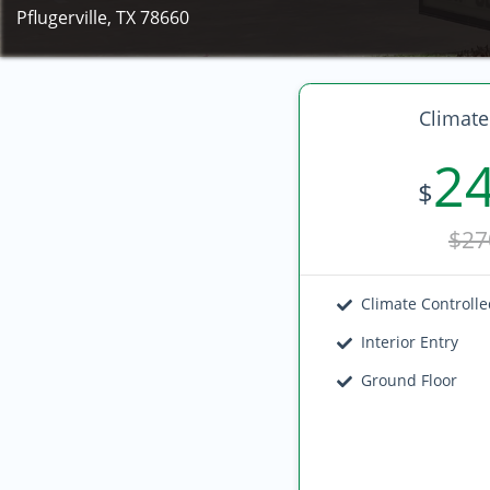
Pflugerville, TX 78660
Climate
2
$
$27
Climate Controll
Interior Entry
Ground Floor