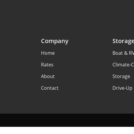
Company
Storag
Home
Boat & R
Rates
Climate-C
About
Storage
Contact
Drive-Up 