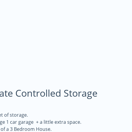
mate Controlled Storage
t of storage.
rge 1 car garage + a little extra space.
 of a 3 Bedroom House.