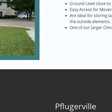
Ground Level close to
Easy Access for Mover
Are ideal for storing 
the outside elements.
One of our larger Clim
Pflugerville