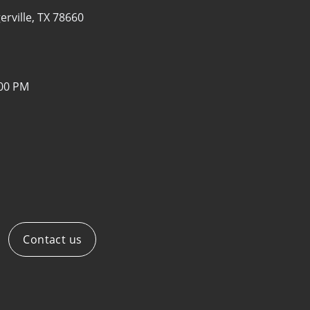
erville, TX 78660
:00 PM
Contact us