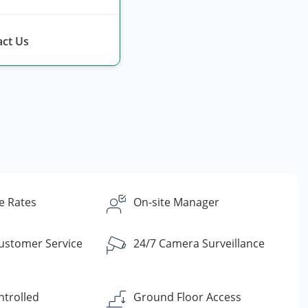
ct Us
e Rates
On-site Manager
Customer Service
24/7 Camera Surveillance
ntrolled
Ground Floor Access