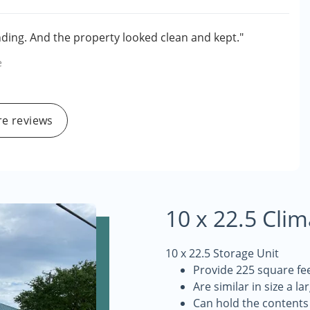
ing. And the property looked clean and kept."
e
e reviews
10 x 22.5 Cli
10 x 22.5 Storage Unit
Provide 225 square fee
Are similar in size a la
Can hold the contents