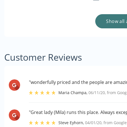
Show all 
Customer Reviews
"wonderfully priced and the people are amazi
Maria Champa
,
06/11/20
, from
Goog
"Great lady (Mila) runs this place. Always exce
Steve Eyhorn
,
04/01/20
, from
Google