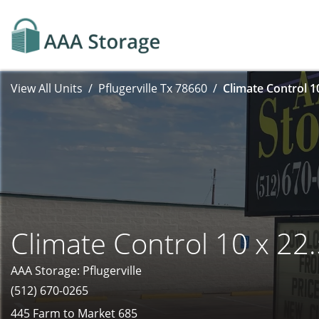
View All Units
Pflugerville Tx 78660
Climate Control 1
Climate Control 10 x 22
AAA Storage: Pflugerville
(512) 670-0265
445 Farm to Market 685