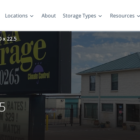
Locations
About
Storage Types
Resources
0 x 22.5
.5