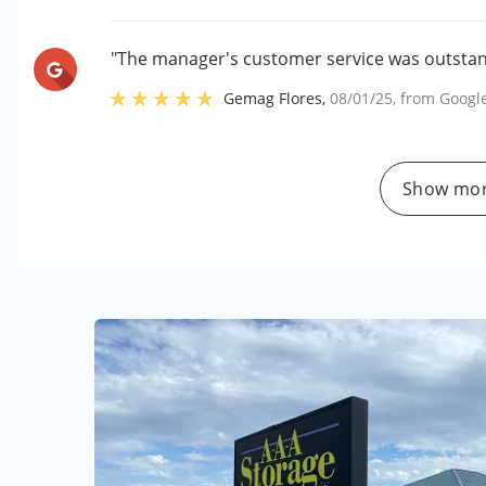
"The manager's customer service was outstand
Gemag Flores
,
08/01/25
, from
Googl
Show mor