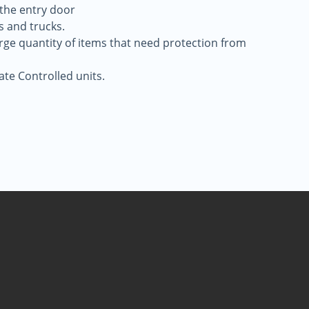
 the entry door
s and trucks.
large quantity of items that need protection from
ate Controlled units.