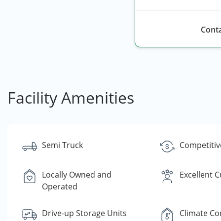
Conta
Facility Amenities
Semi Truck
Competitiv
Locally Owned and
Excellent 
Operated
Drive-up Storage Units
Climate Co