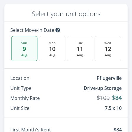
Select your unit options
Select Move-in Date
Sun
Mon
Tue
Wed
9
10
11
12
Aug
Aug
Aug
Aug
Location
Pflugerville
Unit Type
Drive-up Storage
$109
$84
Monthly Rate
Unit Size
7.5 x 10
First Month's Rent
$84