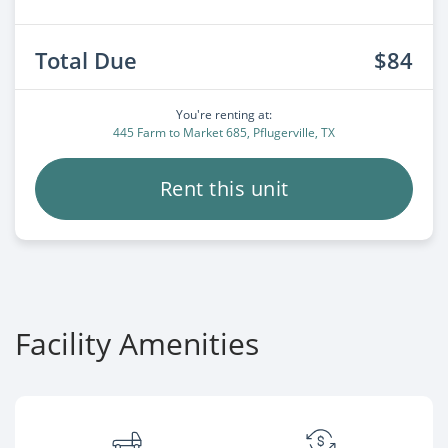
Total Due
$84
You're renting at:
445 Farm to Market 685, Pflugerville, TX
Rent this unit
Facility Amenities