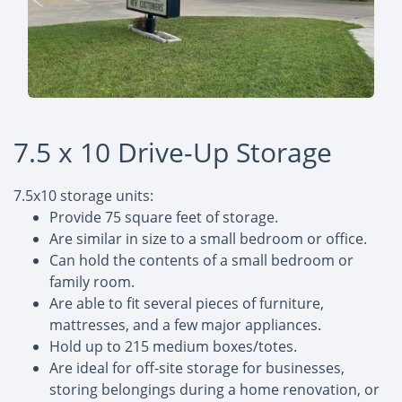
7.5 x 10 Drive-Up Storage
7.5x10 storage units:
Provide 75 square feet of storage.
Are similar in size to a small bedroom or office.
Can hold the contents of a small bedroom or
family room.
Are able to fit several pieces of furniture,
mattresses, and a few major appliances.
Hold up to 215 medium boxes/totes.
Are ideal for off-site storage for businesses,
storing belongings during a home renovation, or