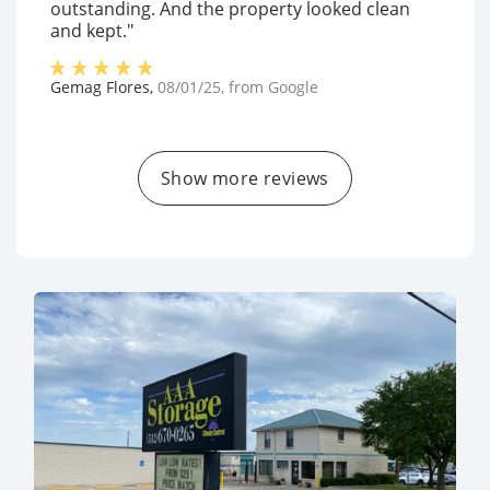
outstanding. And the property looked clean
and kept."
Gemag Flores
,
08/01/25
, from
Google
Show more reviews