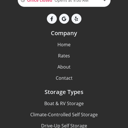
Office closed
Opens at 9:00 AM
Company
Home
Rates
About
Contact
Storage Types
Boat & RV Storage
Climate-Controlled Self Storage
Drive-Up Self Storage