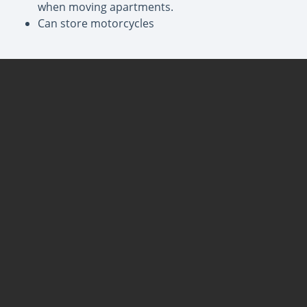
when moving apartments.
Can store motorcycles