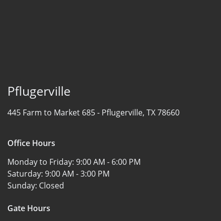
Pflugerville
445 Farm to Market 685 -
Pflugerville, TX 78660
Office Hours
Monday to Friday:
9:00 AM - 6:00 PM
Saturday:
9:00 AM - 3:00 PM
Sunday:
Closed
Gate Hours