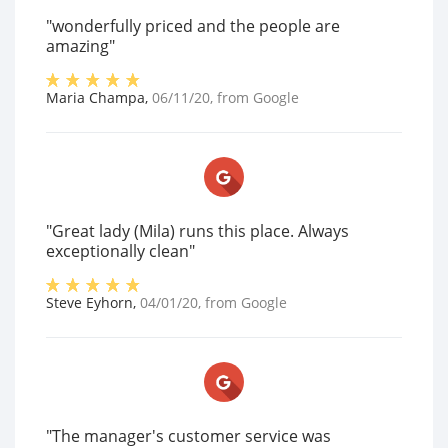
"wonderfully priced and the people are
amazing"
Maria Champa
,
06/11/20
, from
Google
"Great lady (Mila) runs this place. Always
exceptionally clean"
Steve Eyhorn
,
04/01/20
, from
Google
"The manager's customer service was