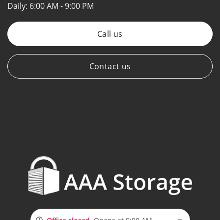
Daily:
6:00 AM - 9:00 PM
Call us
Contact us