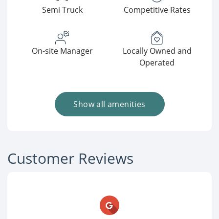
Semi Truck
Competitive Rates
On-site Manager
Locally Owned and
Operated
Show all amenities
Customer Reviews