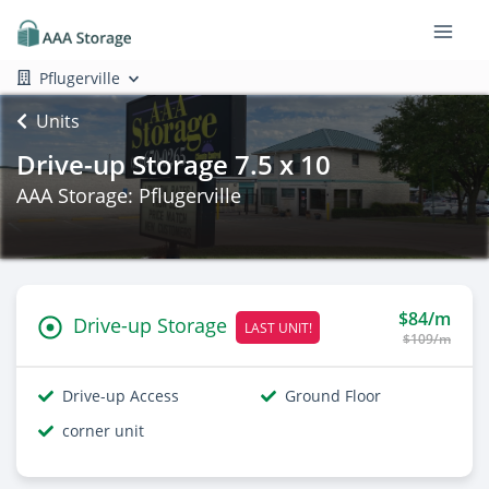
Pflugerville
Units
Drive-up Storage 7.5 x 10
AAA Storage: Pflugerville
$84/m
Drive-up Storage
LAST UNIT!
$109/m
Drive-up Access
Ground Floor
corner unit