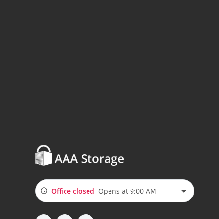
Office closed
Opens at 9:00 AM