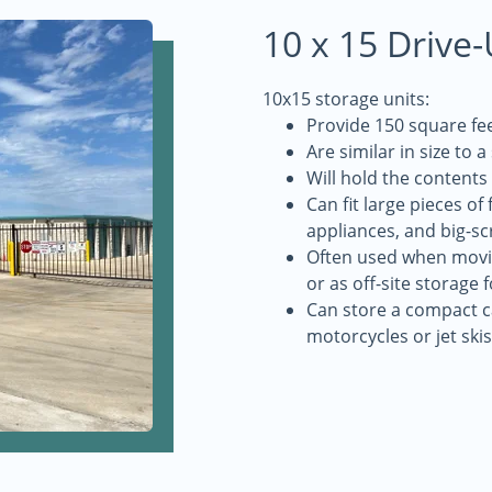
10 x 15 Drive
10x15 storage units:
Provide 150 square fee
Are similar in size to 
Will hold the contents
Can fit large pieces of
appliances, and big-sc
Often used when movin
or as off-site storage 
Can store a compact ca
motorcycles or jet skis