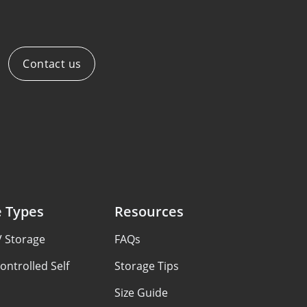
Contact us
e Types
Resources
V Storage
FAQs
ontrolled Self
Storage Tips
Size Guide