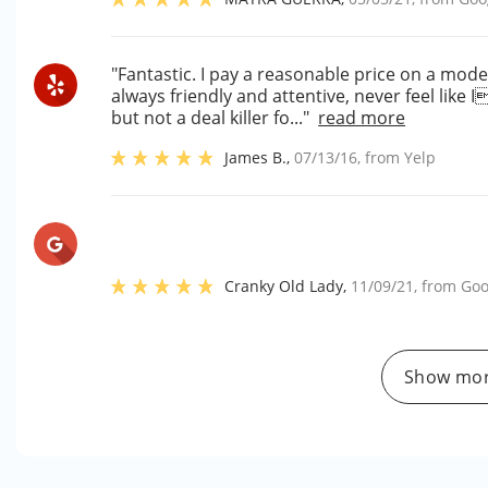
"Fantastic. I pay a reasonable price on a mode
always friendly and attentive, never feel lik
but not a deal killer fo..."
read more
James B.
,
07/13/16
, from
Yelp
Cranky Old Lady
,
11/09/21
, from
Goo
Show mor