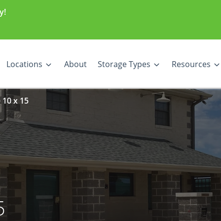
y!
Locations
About
Storage Types
Resources
 10 x 15
5