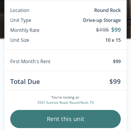
Location
Round Rock
Unit Type
Drive-up Storage
$195
$99
Monthly Rate
Unit Size
10 x 15
First Month's Rent
$99
Total Due
$99
You're renting at:
3501 Sunrise Road, Round Rock, TX
Rent this unit