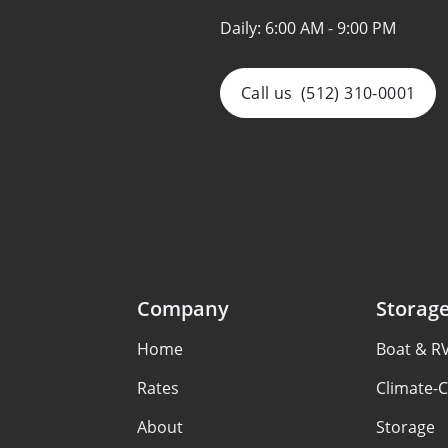
Daily:
6:00 AM - 9:00 PM
Call us
(512) 310-0001
Company
Storag
Home
Boat & R
Rates
Climate-C
About
Storage