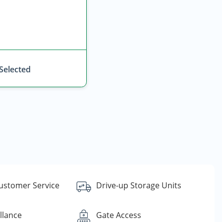
 Selected
Customer Service
Drive-up Storage Units
llance
Gate Access