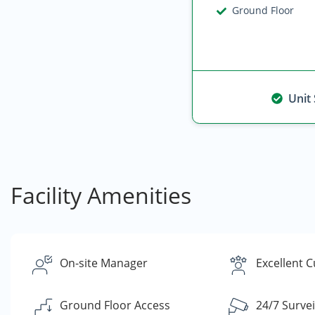
Ground Floor
Unit
Facility Amenities
On-site Manager
Excellent 
Ground Floor Access
24/7 Survei