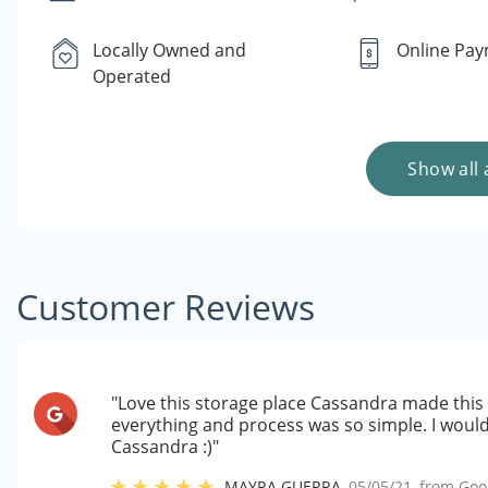
Locally Owned and
Online Pa
Operated
Show all 
Customer Reviews
"Love this storage place Cassandra made this 
everything and process was so simple. I woul
Cassandra :)"
MAYRA GUERRA
,
05/05/21
, from
Goo