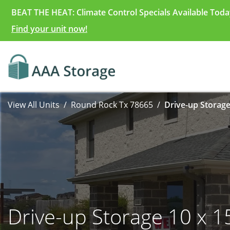
BEAT THE HEAT: Climate Control Specials Available Toda
Find your unit now!
View All Units
Round Rock Tx 78665
Drive-up Storage
Drive-up Storage 10 x 1