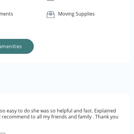
yments
Moving Supplies
amenities
so easy to do she was so helpful and fast. Explained
d recommend to all my friends and family . Thank you
gle