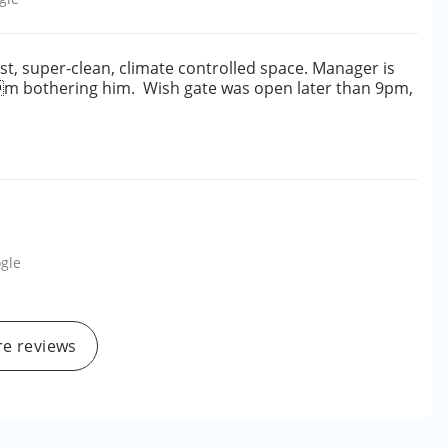
st, super-clean, climate controlled space. Manager is
e Im bothering him. Wish gate was open later than 9pm,
gle
e reviews