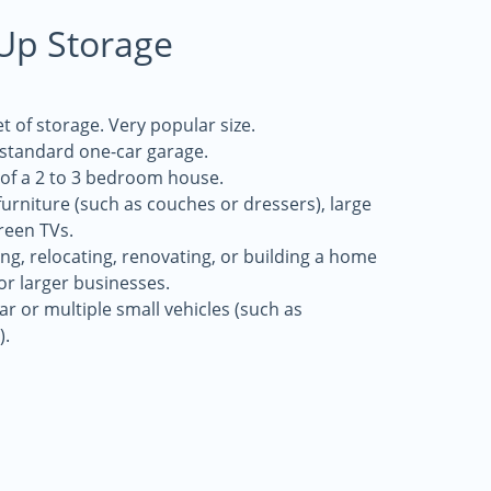
-Up Storage
t of storage. Very popular size.
a standard one-car garage.
 of a 2 to 3 bedroom house.
 furniture (such as couches or dressers), large
reen TVs.
g, relocating, renovating, or building a home
for larger businesses.
r or multiple small vehicles (such as
).