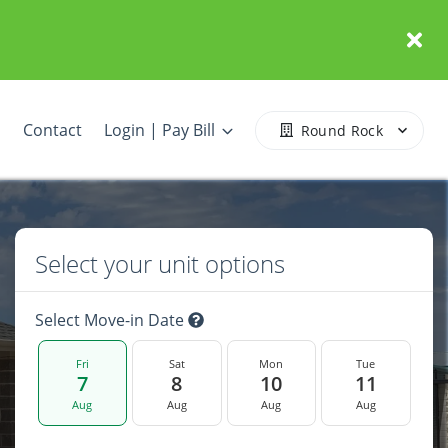
Contact
Login | Pay Bill
Round Rock
Select your unit options
Select Move-in Date
Fri
Sat
Mon
Tue
7
8
10
11
Aug
Aug
Aug
Aug