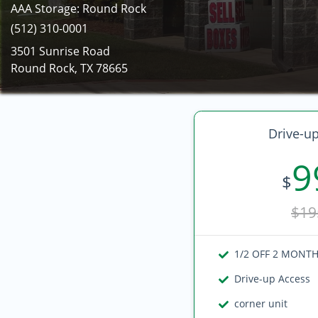
AAA Storage: Round Rock
(512) 310-0001
3501 Sunrise Road
Round Rock, TX 78665
Drive-up
9
$
$19
1/2 OFF 2 MONT
Drive-up Access
corner unit