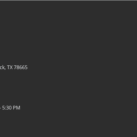
k, TX 78665
- 5:30 PM