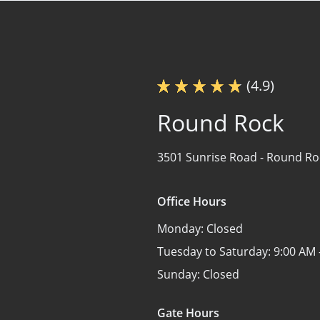
(4.9)
Round Rock
3501 Sunrise Road -
Round Roc
Office Hours
Monday:
Closed
Tuesday to Saturday:
9:00 AM 
Sunday:
Closed
Gate Hours