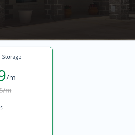
 Storage
9
/m
5/m
HS